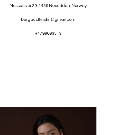
Mosses vei 29, 1459 Nesodden, Norway
bergaustkristin@gmail.com
+4799693513