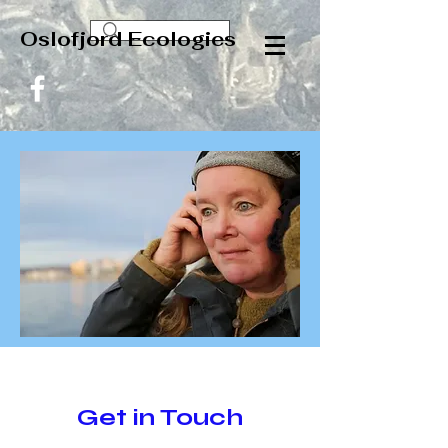
Oslofjord Ecologies
Get in Touch